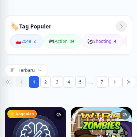
🏷️
Tag Populer
🚗
🎮
⚽
🏍️
2048
Action
Shooting
2
24
4
Terbaru
1
2
3
4
5
...
7
⭐ Unggulan