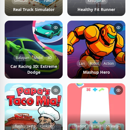
Simulasi
Truk
Parkir
Kebugaran
Real Truck Simulator
Healthy Fit Runner
Balapan
Mobil
3D
Lari
Robot
Action
Car Racing 3D: Extreme
Dodge
Mashup Hero
flash
retro
cooking
Trading
Barter
Strategi