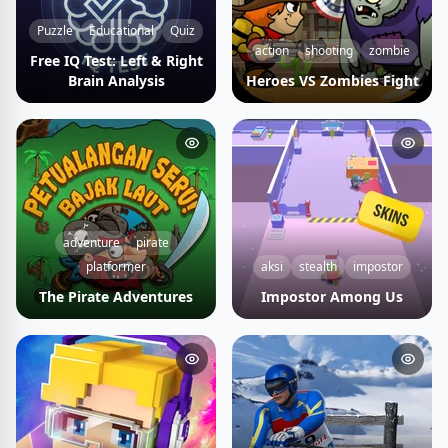
Puzzle
Educational
Quiz
action
shooting
zombie
Free IQ Test: Left & Right
Brain Analysis
Heroes VS Zombies Fight
adventure
pirate
platformer
aksi
stealth
impostor
The Pirate Adventures
Impostor Among Us