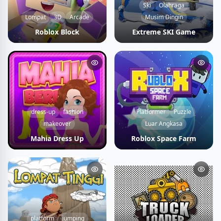
Ski
Olahraga
Lompat
3D
Arcade
Musim Dingin
Roblox Block
Extreme SKI Game
dress-up
fashion
Platformer
Puzzle
makeover
Luar Angkasa
Mahia Dress Up
Roblox Space Farm
platform
jumping