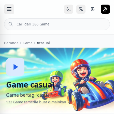
Beranda
Game
#casual
Game casual
Game bertag "casual"
132 Game tersedia buat dimainkan