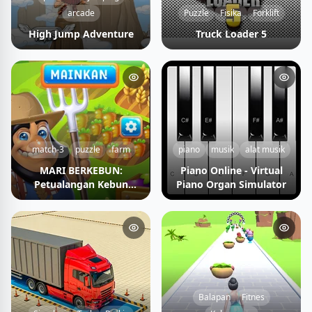
arcade
Puzzle
Fisika
Forklift
High Jump Adventure
Truck Loader 5
match-3
puzzle
farm
piano
musik
alat musik
MARI BERKEBUN:
Piano Online - Virtual
Petualangan Kebun
Piano Organ Simulator
Impian
Balapan
Fitnes