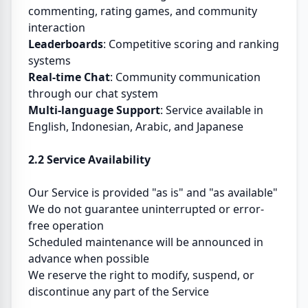
commenting, rating games, and community
interaction
Leaderboards
: Competitive scoring and ranking
systems
Real-time Chat
: Community communication
through our chat system
Multi-language Support
: Service available in
English, Indonesian, Arabic, and Japanese
2.2 Service Availability
Our Service is provided "as is" and "as available"
We do not guarantee uninterrupted or error-
free operation
Scheduled maintenance will be announced in
advance when possible
We reserve the right to modify, suspend, or
discontinue any part of the Service