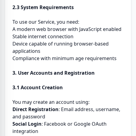
2.3 System Requirements
To use our Service, you need:
A modern web browser with JavaScript enabled
Stable internet connection
Device capable of running browser-based
applications
Compliance with minimum age requirements
3. User Accounts and Registration
3.1 Account Creation
You may create an account using:
Direct Registration
: Email address, username,
and password
Social Login
: Facebook or Google OAuth
integration