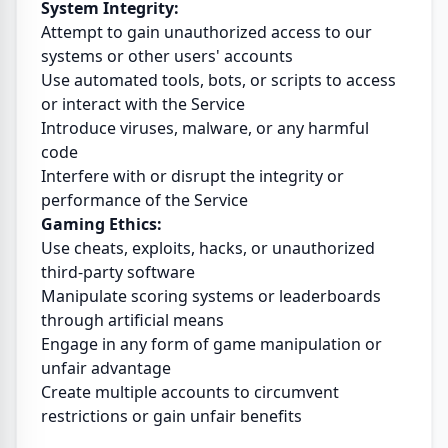
System Integrity:
Attempt to gain unauthorized access to our
systems or other users' accounts
Use automated tools, bots, or scripts to access
or interact with the Service
Introduce viruses, malware, or any harmful
code
Interfere with or disrupt the integrity or
performance of the Service
Gaming Ethics:
Use cheats, exploits, hacks, or unauthorized
third-party software
Manipulate scoring systems or leaderboards
through artificial means
Engage in any form of game manipulation or
unfair advantage
Create multiple accounts to circumvent
restrictions or gain unfair benefits