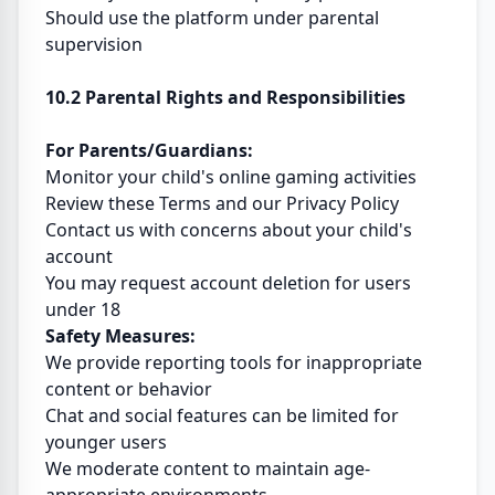
Should use the platform under parental
supervision
10.2 Parental Rights and Responsibilities
For Parents/Guardians:
Monitor your child's online gaming activities
Review these Terms and our Privacy Policy
Contact us with concerns about your child's
account
You may request account deletion for users
under 18
Safety Measures:
We provide reporting tools for inappropriate
content or behavior
Chat and social features can be limited for
younger users
We moderate content to maintain age-