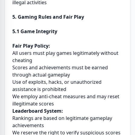
illegal activities
5. Gaming Rules and Fair Play
5.1 Game Integrity
Fair Play Policy:
All users must play games legitimately without
cheating
Scores and achievements must be earned
through actual gameplay
Use of exploits, hacks, or unauthorized
assistance is prohibited
We employ anti-cheat measures and may reset
illegitimate scores
Leaderboard System:
Rankings are based on legitimate gameplay
achievements
We reserve the right to verify suspicious scores