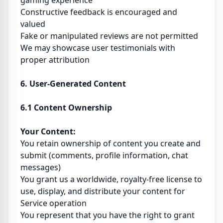
gaming experience
Constructive feedback is encouraged and
valued
Fake or manipulated reviews are not permitted
We may showcase user testimonials with
proper attribution
6. User-Generated Content
6.1 Content Ownership
Your Content:
You retain ownership of content you create and
submit (comments, profile information, chat
messages)
You grant us a worldwide, royalty-free license to
use, display, and distribute your content for
Service operation
You represent that you have the right to grant