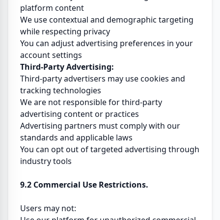
platform content
We use contextual and demographic targeting
while respecting privacy
You can adjust advertising preferences in your
account settings
Third-Party Advertising:
Third-party advertisers may use cookies and
tracking technologies
We are not responsible for third-party
advertising content or practices
Advertising partners must comply with our
standards and applicable laws
You can opt out of targeted advertising through
industry tools
9.2 Commercial Use Restrictions.
Users may not: