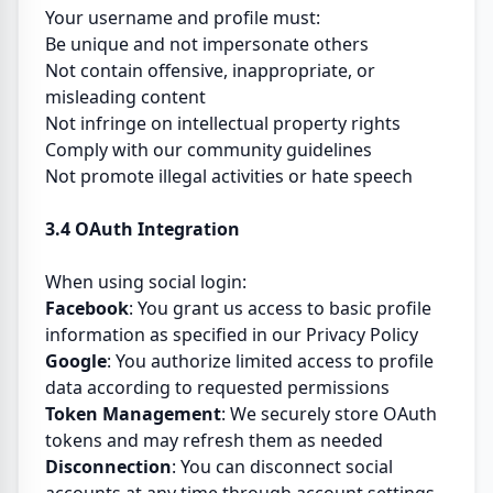
Your username and profile must:
Be unique and not impersonate others
Not contain offensive, inappropriate, or
misleading content
Not infringe on intellectual property rights
Comply with our community guidelines
Not promote illegal activities or hate speech
3.4 OAuth Integration
When using social login:
Facebook
: You grant us access to basic profile
information as specified in our Privacy Policy
Google
: You authorize limited access to profile
data according to requested permissions
Token Management
: We securely store OAuth
tokens and may refresh them as needed
Disconnection
: You can disconnect social