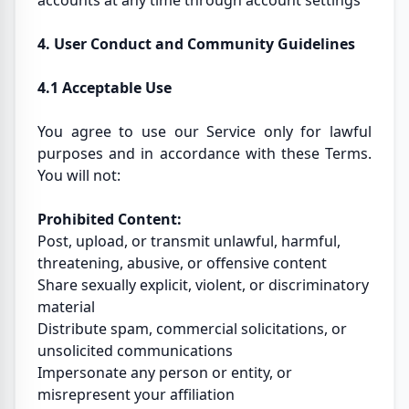
accounts at any time through account settings
4. User Conduct and Community Guidelines
4.1 Acceptable Use
You agree to use our Service only for lawful
purposes and in accordance with these Terms.
You will not:
Prohibited Content:
Post, upload, or transmit unlawful, harmful,
threatening, abusive, or offensive content
Share sexually explicit, violent, or discriminatory
material
Distribute spam, commercial solicitations, or
unsolicited communications
Impersonate any person or entity, or
misrepresent your affiliation