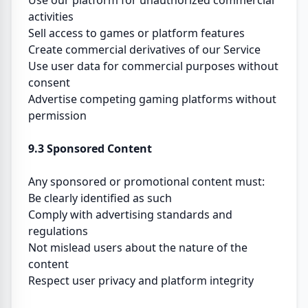
Use our platform for unauthorized commercial
activities
Sell access to games or platform features
Create commercial derivatives of our Service
Use user data for commercial purposes without
consent
Advertise competing gaming platforms without
permission
9.3 Sponsored Content
Any sponsored or promotional content must:
Be clearly identified as such
Comply with advertising standards and
regulations
Not mislead users about the nature of the
content
Respect user privacy and platform integrity