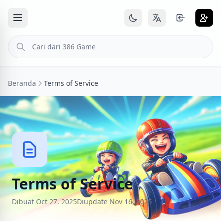
Beranda
Terms of Service
Terms of Service
Dibuat Oct 27, 2025
Diupdate Nov 16, 2025