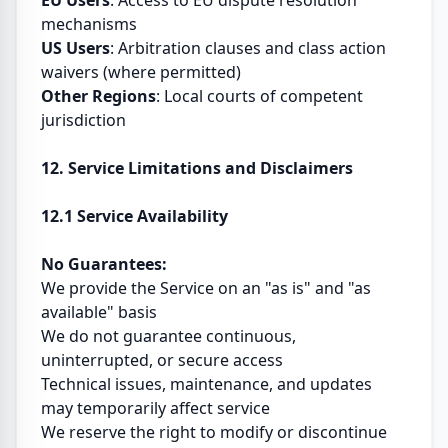
EU Users
: Access to EU dispute resolution
mechanisms
US Users
: Arbitration clauses and class action
waivers (where permitted)
Other Regions
: Local courts of competent
jurisdiction
12. Service Limitations and Disclaimers
12.1 Service Availability
No Guarantees:
We provide the Service on an "as is" and "as
available" basis
We do not guarantee continuous,
uninterrupted, or secure access
Technical issues, maintenance, and updates
may temporarily affect service
We reserve the right to modify or discontinue