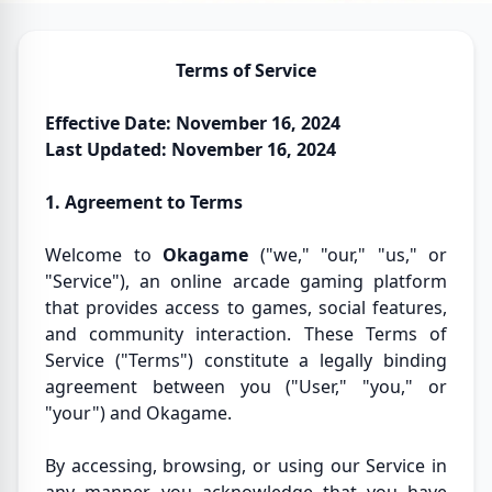
Terms of Service
Effective Date: November 16, 2024
Last Updated: November 16, 2024
1. Agreement to Terms
Welcome to
Okagame
("we," "our," "us," or
"Service"), an online arcade gaming platform
that provides access to games, social features,
and community interaction. These Terms of
Service ("Terms") constitute a legally binding
agreement between you ("User," "you," or
"your") and Okagame.
By accessing, browsing, or using our Service in