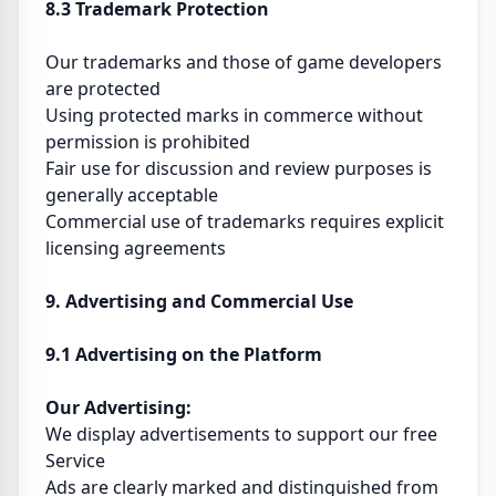
8.3 Trademark Protection
Our trademarks and those of game developers
are protected
Using protected marks in commerce without
permission is prohibited
Fair use for discussion and review purposes is
generally acceptable
Commercial use of trademarks requires explicit
licensing agreements
9. Advertising and Commercial Use
9.1 Advertising on the Platform
Our Advertising:
We display advertisements to support our free
Service
Ads are clearly marked and distinguished from