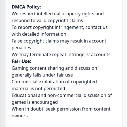
DMCA Policy:
We respect intellectual property rights and
respond to valid copyright claims
To report copyright infringement, contact us
with detailed information
False copyright claims may result in account
penalties
We may terminate repeat infringers' accounts
Fair Use:
Gaming content sharing and discussion
generally falls under fair use
Commercial exploitation of copyrighted
material is not permitted
Educational and non-commercial discussion of
games is encouraged
When in doubt, seek permission from content
owners