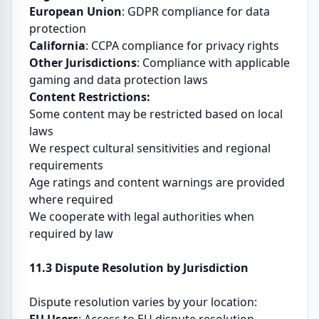
European Union
: GDPR compliance for data
protection
California
: CCPA compliance for privacy rights
Other Jurisdictions
: Compliance with applicable
gaming and data protection laws
Content Restrictions:
Some content may be restricted based on local
laws
We respect cultural sensitivities and regional
requirements
Age ratings and content warnings are provided
where required
We cooperate with legal authorities when
required by law
11.3 Dispute Resolution by Jurisdiction
Dispute resolution varies by your location: