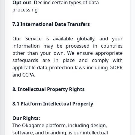
Opt-out
: Decline certain types of data
processing
7.3 International Data Transfers
Our Service is available globally, and your
information may be processed in countries
other than your own. We ensure appropriate
safeguards are in place and comply with
applicable data protection laws including GDPR
and CCPA.
8. Intellectual Property Rights
8.1 Platform Intellectual Property
Our Rights:
The Okagame platform, including design,
software, and branding, is our intellectual