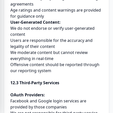
agreements
Age ratings and content warnings are provided
for guidance only
User-Generated Content:
We do not endorse or verify user-generated
content
Users are responsible for the accuracy and
legality of their content
We moderate content but cannot review
everything in real-time
Offensive content should be reported through
our reporting system
12.3 Third-Party Services
OAuth Providers:
Facebook and Google login services are
provided by those companies