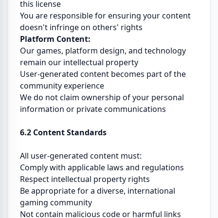
this license
You are responsible for ensuring your content
doesn't infringe on others' rights
Platform Content:
Our games, platform design, and technology
remain our intellectual property
User-generated content becomes part of the
community experience
We do not claim ownership of your personal
information or private communications
6.2 Content Standards
All user-generated content must:
Comply with applicable laws and regulations
Respect intellectual property rights
Be appropriate for a diverse, international
gaming community
Not contain malicious code or harmful links