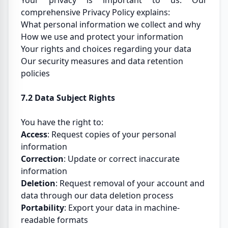
Your privacy is important to us. Our
comprehensive Privacy Policy explains:
What personal information we collect and why
How we use and protect your information
Your rights and choices regarding your data
Our security measures and data retention
policies
7.2 Data Subject Rights
You have the right to:
Access
: Request copies of your personal
information
Correction
: Update or correct inaccurate
information
Deletion
: Request removal of your account and
data through our data deletion process
Portability
: Export your data in machine-
readable formats