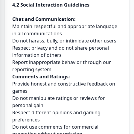
4.2 Social Interaction Guidelines
Chat and Communication:
Maintain respectful and appropriate language
in all communications
Do not harass, bully, or intimidate other users
Respect privacy and do not share personal
information of others
Report inappropriate behavior through our
reporting system
Comments and Ratings:
Provide honest and constructive feedback on
games
Do not manipulate ratings or reviews for
personal gain
Respect different opinions and gaming
preferences
Do not use comments for commercial