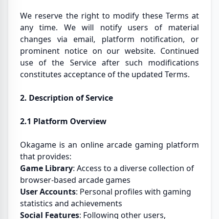
We reserve the right to modify these Terms at
any time. We will notify users of material
changes via email, platform notification, or
prominent notice on our website. Continued
use of the Service after such modifications
constitutes acceptance of the updated Terms.
2. Description of Service
2.1 Platform Overview
Okagame is an online arcade gaming platform
that provides:
Game Library
: Access to a diverse collection of
browser-based arcade games
User Accounts
: Personal profiles with gaming
statistics and achievements
Social Features
: Following other users,