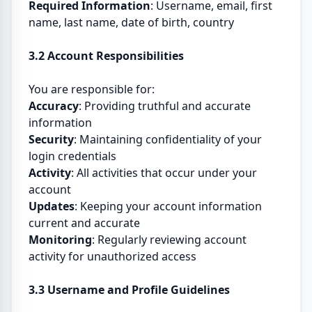
Required Information
: Username, email, first
name, last name, date of birth, country
3.2 Account Responsibilities
You are responsible for:
Accuracy
: Providing truthful and accurate
information
Security
: Maintaining confidentiality of your
login credentials
Activity
: All activities that occur under your
account
Updates
: Keeping your account information
current and accurate
Monitoring
: Regularly reviewing account
activity for unauthorized access
3.3 Username and Profile Guidelines