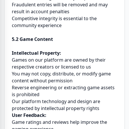
Fraudulent entries will be removed and may
result in account penalties
Competitive integrity is essential to the
community experience
5.2 Game Content
Intellectual Property:
Games on our platform are owned by their
respective creators or licensed to us
You may not copy, distribute, or modify game
content without permission
Reverse engineering or extracting game assets
is prohibited
Our platform technology and design are
protected by intellectual property rights
User Feedback:
Game ratings and reviews help improve the