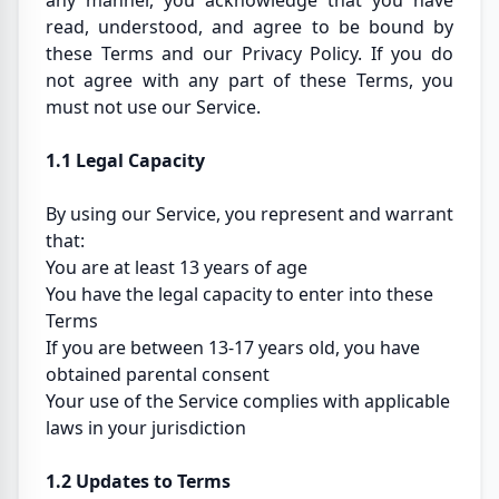
any manner, you acknowledge that you have
read, understood, and agree to be bound by
these Terms and our Privacy Policy. If you do
not agree with any part of these Terms, you
must not use our Service.
1.1 Legal Capacity
By using our Service, you represent and warrant
that:
You are at least 13 years of age
You have the legal capacity to enter into these
Terms
If you are between 13-17 years old, you have
obtained parental consent
Your use of the Service complies with applicable
laws in your jurisdiction
1.2 Updates to Terms