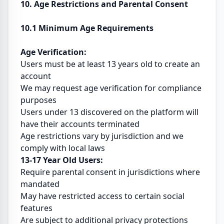
10. Age Restrictions and Parental Consent
10.1 Minimum Age Requirements
Age Verification:
Users must be at least 13 years old to create an
account
We may request age verification for compliance
purposes
Users under 13 discovered on the platform will
have their accounts terminated
Age restrictions vary by jurisdiction and we
comply with local laws
13-17 Year Old Users:
Require parental consent in jurisdictions where
mandated
May have restricted access to certain social
features
Are subject to additional privacy protections