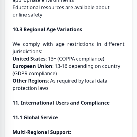
appropriate environments
Educational resources are available about
online safety
10.3 Regional Age Variations
We comply with age restrictions in different
jurisdictions:
United States
: 13+ (COPPA compliance)
European Union
: 13-16 depending on country
(GDPR compliance)
Other Regions
: As required by local data
protection laws
11. International Users and Compliance
11.1 Global Service
Multi-Regional Support: