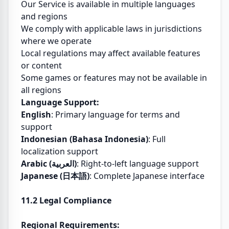
Our Service is available in multiple languages
and regions
We comply with applicable laws in jurisdictions
where we operate
Local regulations may affect available features
or content
Some games or features may not be available in
all regions
Language Support:
English
: Primary language for terms and
support
Indonesian (Bahasa Indonesia)
: Full
localization support
Arabic (العربية)
: Right-to-left language support
Japanese (日本語)
: Complete Japanese interface
11.2 Legal Compliance
Regional Requirements: