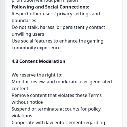
promotion without permission
Following and Social Connections:
Respect other users' privacy settings and
boundaries
Do not stalk, harass, or persistently contact
unwilling users
Use social features to enhance the gaming
community experience
4.3 Content Moderation
We reserve the right to:
Monitor, review, and moderate user-generated
content
Remove content that violates these Terms
without notice
Suspend or terminate accounts for policy
violations
Cooperate with law enforcement regarding