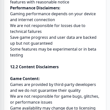
features with reasonable notice
Performance Disclaimers:
Gaming performance depends on your device
and internet connection
We are not responsible for losses due to
technical failures
Save game progress and user data are backed
up but not guaranteed
Some features may be experimental or in beta
testing
12.2 Content Disclaimers
Game Content:
Games are provided by third-party developers
and we do not guarantee their quality
We are not responsible for game bugs, glitches,
or performance issues
Game availability may change due to licensing