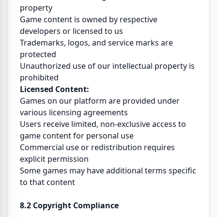
property
Game content is owned by respective
developers or licensed to us
Trademarks, logos, and service marks are
protected
Unauthorized use of our intellectual property is
prohibited
Licensed Content:
Games on our platform are provided under
various licensing agreements
Users receive limited, non-exclusive access to
game content for personal use
Commercial use or redistribution requires
explicit permission
Some games may have additional terms specific
to that content
8.2 Copyright Compliance