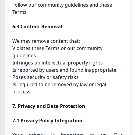
Follow our community guidelines and these
Terms
6.3 Content Removal
We may remove content that:
Violates these Terms or our community
guidelines
Infringes on intellectual property rights
Is reported by users and found inappropriate
Poses security or safety risks
Is required to be removed by law or legal
process
7. Privacy and Data Protection
7.1 Privacy Policy Integration