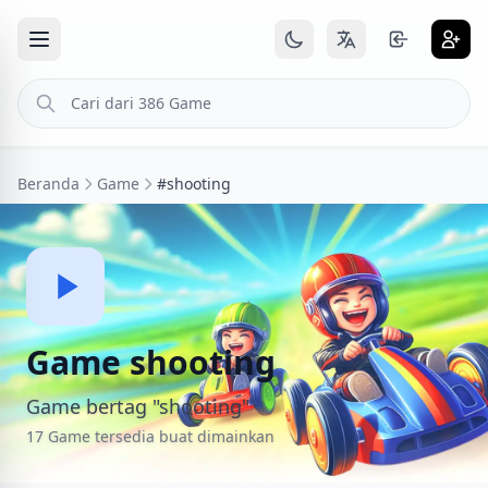
Beranda
Game
#shooting
Game shooting
Game bertag "shooting"
17 Game tersedia buat dimainkan