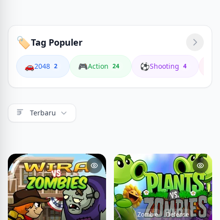
🏷️
Tag Populer
🚗
🎮
⚽
🏍️
2048
Action
Shooting
2
24
4
Terbaru
Zombie
Defense