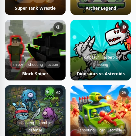
Super Tank Wrestle
Archer Legend
dinosaur
asteroid
sniper
shooting
action
shooting
Block Sniper
Dinosaurs vs Asteroids
shooting
zombie
defense
shooting
car
zombie