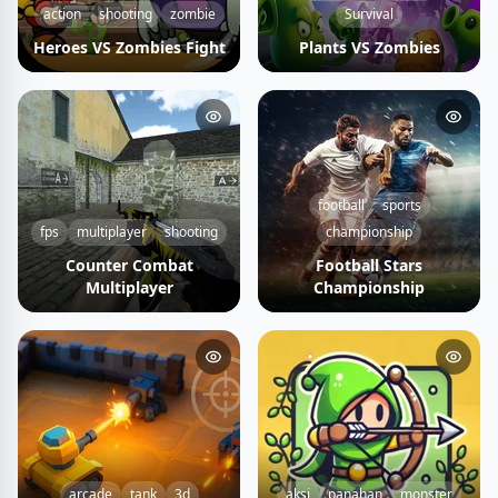
action
shooting
zombie
Survival
Heroes VS Zombies Fight
Plants VS Zombies
football
sports
fps
multiplayer
shooting
championship
Counter Combat
Football Stars
Multiplayer
Championship
arcade
tank
3d
aksi
panahan
monster