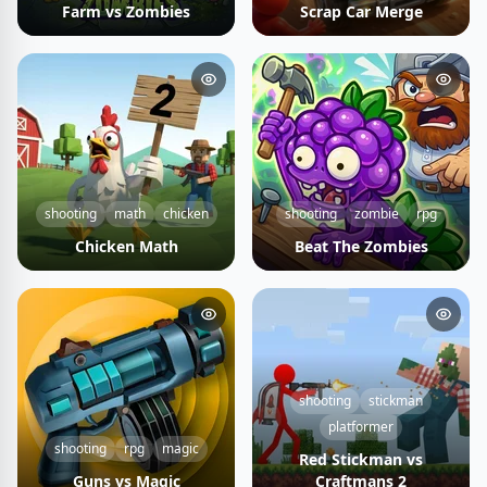
Farm vs Zombies
Scrap Car Merge
shooting
math
chicken
shooting
zombie
rpg
Chicken Math
Beat The Zombies
shooting
stickman
platformer
shooting
rpg
magic
Red Stickman vs
Guns vs Magic
Craftmans 2