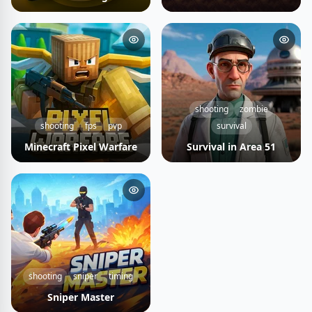
shooting
zombie
shooting
fps
pvp
survival
Minecraft Pixel Warfare
Survival in Area 51
shooting
sniper
timing
Sniper Master