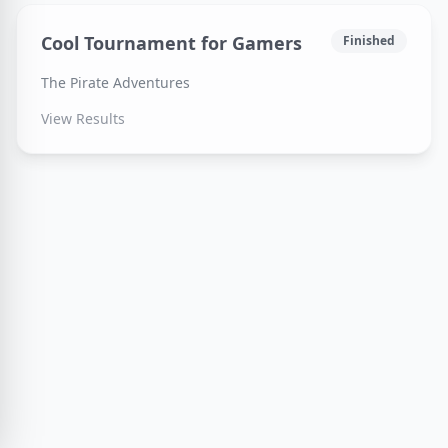
Cool Tournament for Gamers
Finished
The Pirate Adventures
View Results