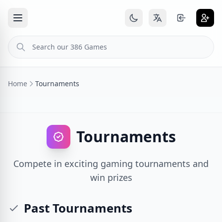
Home
Tournaments
Tournaments
Compete in exciting gaming tournaments and
win prizes
Past Tournaments