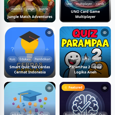
uno
multiplayer
cards
match3
jungle
puzzle
UNO Card Game
Jungle Match Adventures
Multiplayer
Kuis
Edukasi
Pendidikan
flash
retro
quiz
Smart Quiz: Tes Cerdas
ParamPaa 2 - Quiz
Cermat Indonesia
Logika Aneh
⭐ Featured
edukasi
anak
belajar
Puzzle
Educational
Quiz