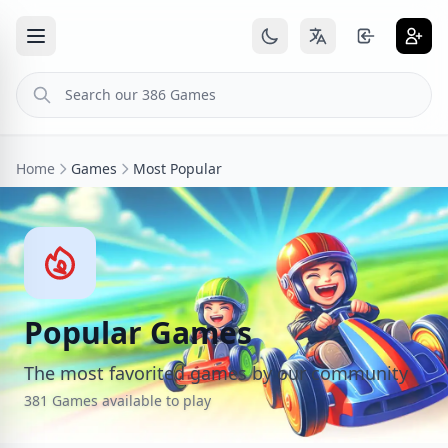
Home
Games
Most Popular
Popular Games
The most favorited games by our community
381 Games available to play