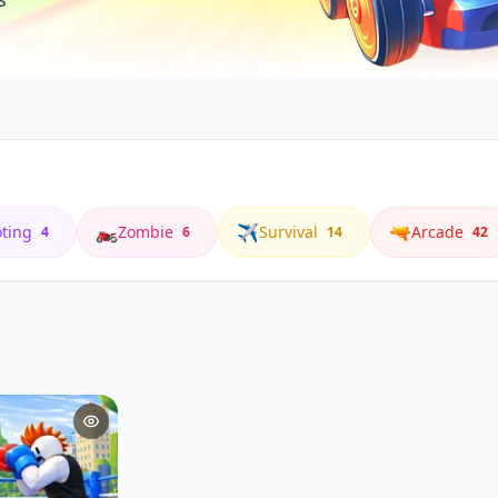
🏍️
✈️
🔫
ting
Zombie
Survival
Arcade
4
6
14
42