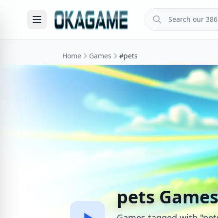
Home
Games
#pets
pets Game
Games tagged with "pet