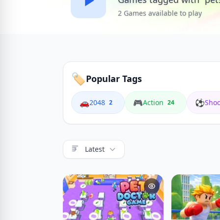
2 Games available to play
🏷️
Popular Tags
🚗
🎮
⚽
2048
Action
Shoo
2
24
Latest