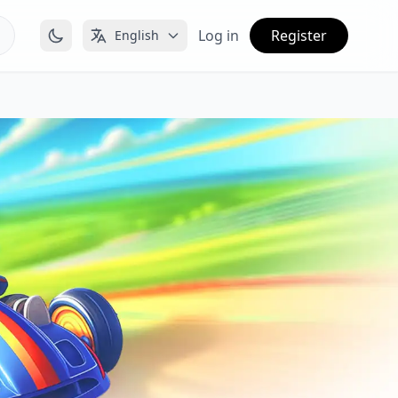
Log in
Register
English