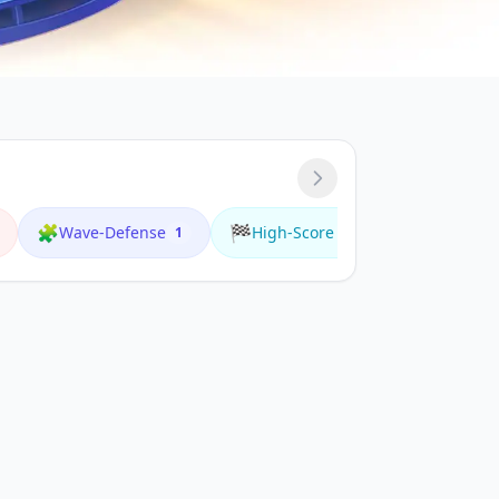
🧩
🏁
🌟
Wave-Defense
High-Score
Multiplay
1
1