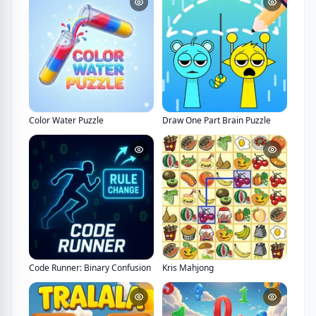
Color Water Puzzle
Draw One Part Brain Puzzle
Code Runner: Binary Confusion
Kris Mahjong