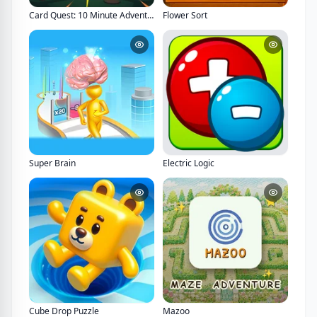
Card Quest: 10 Minute Adventure
Flower Sort
Super Brain
Electric Logic
Cube Drop Puzzle
Mazoo