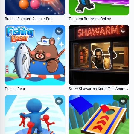
Bubble Shooter: Spinner Pop
Tsunami Brainrots Online
Fishing Bear
Scary Shawarma Kiosk: The Anomaly