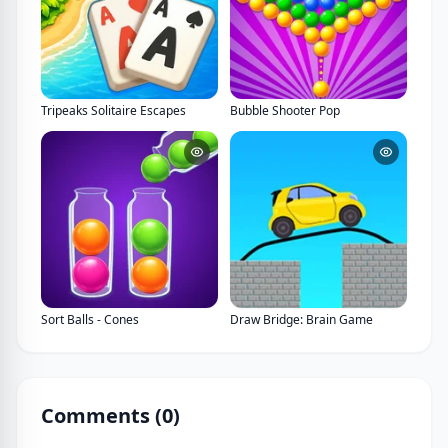
Tripeaks Solitaire Escapes
Bubble Shooter Pop
Sort Balls - Cones
Draw Bridge: Brain Game
Comments (
0
)