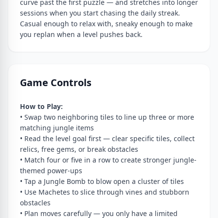
curve past the first puzzle — and stretches into longer
sessions when you start chasing the daily streak.
Casual enough to relax with, sneaky enough to make
you replan when a level pushes back.
Game Controls
How to Play:
• Swap two neighboring tiles to line up three or more
matching jungle items
• Read the level goal first — clear specific tiles, collect
relics, free gems, or break obstacles
• Match four or five in a row to create stronger jungle-
themed power-ups
• Tap a Jungle Bomb to blow open a cluster of tiles
• Use Machetes to slice through vines and stubborn
obstacles
• Plan moves carefully — you only have a limited