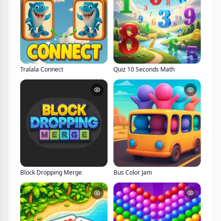
Tralala Connect
Quiz 10 Seconds Math
Block Dropping Merge
Bus Color Jam