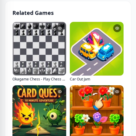
Related Games
Okagame Chess - Play Chess Game Online Multiplayer
Car Out Jam