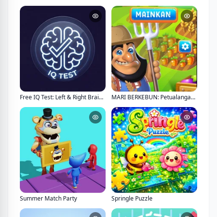
Free IQ Test: Left & Right Brain Analysis
MARI BERKEBUN: Petualangan Kebun Impian
Summer Match Party
Springle Puzzle