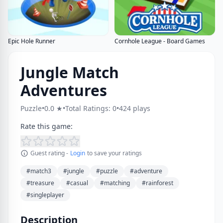
Epic Hole Runner
Cornhole League - Board Games
Jungle Match
Adventures
Puzzle
•
0.0 ★
•
Total Ratings: 0
•
424 plays
Rate this game:
Guest rating -
Login
to save your ratings
#match3
#jungle
#puzzle
#adventure
#treasure
#casual
#matching
#rainforest
#singleplayer
Description