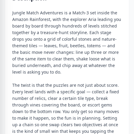
Jungle Match Adventures is a Match-3 set inside the
Amazon Rainforest, with the explorer Aria leading you
board by board through hundreds of levels stitched
together by a treasure-hunt storyline. Each stage
drops you onto a grid of colorful stones and nature-
themed tiles — leaves, fruit, beetles, totems — and
the basic move never changes: line up three or more
of the same item to clear them, shake loose what is
buried underneath, and chip away at whatever the
level is asking you to do.
The twist is that the puzzles are not just about score.
Every level lands with a specific goal — collect a fixed
number of relics, clear a certain tile type, break
through vines covering the board, or escort gems
down to the bottom row. You only get so many moves
to make it happen, so the fun is in planning. Setting
up a chain so one swap clears two objectives at once
is the kind of small win that keeps you tapping the