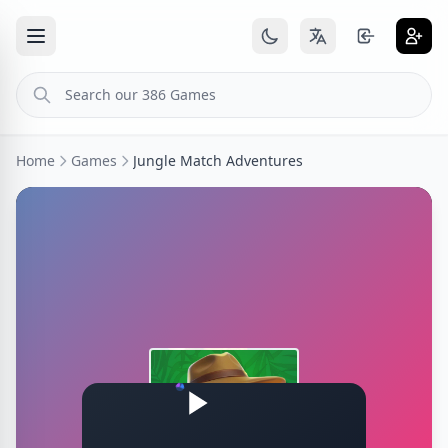
Home
Games
Jungle Match Adventures