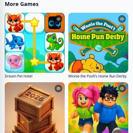
More Games
Dream Pet Hotel
Winnie the Pooh’s Home Run Derby