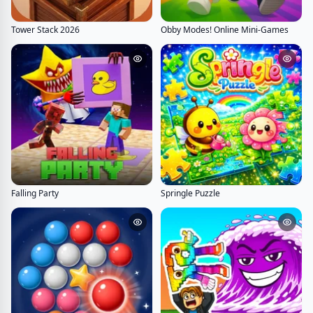
Tower Stack 2026
Obby Modes! Online Mini-Games
Falling Party
Springle Puzzle