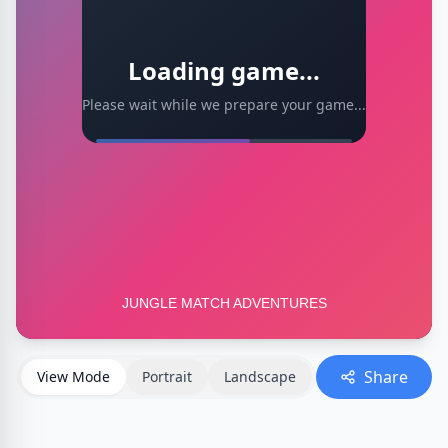
Loading game...
Please wait while we prepare your game...
Share
View Mode
Portrait
Landscape