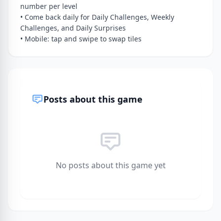
number per level
• Come back daily for Daily Challenges, Weekly
Challenges, and Daily Surprises
• Mobile: tap and swipe to swap tiles
Posts about this game
No posts about this game yet