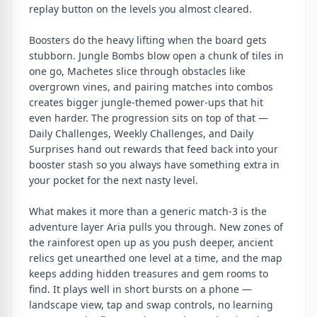
replay button on the levels you almost cleared.
Boosters do the heavy lifting when the board gets
stubborn. Jungle Bombs blow open a chunk of tiles in
one go, Machetes slice through obstacles like
overgrown vines, and pairing matches into combos
creates bigger jungle-themed power-ups that hit
even harder. The progression sits on top of that —
Daily Challenges, Weekly Challenges, and Daily
Surprises hand out rewards that feed back into your
booster stash so you always have something extra in
your pocket for the next nasty level.
What makes it more than a generic match-3 is the
adventure layer Aria pulls you through. New zones of
the rainforest open up as you push deeper, ancient
relics get unearthed one level at a time, and the map
keeps adding hidden treasures and gem rooms to
find. It plays well in short bursts on a phone —
landscape view, tap and swap controls, no learning