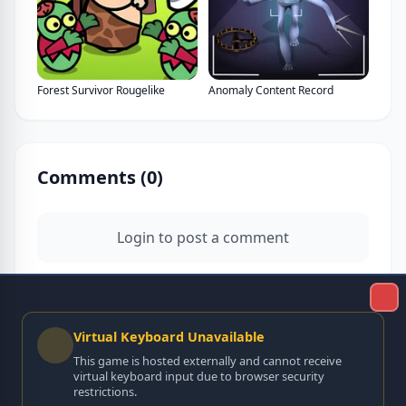
Forest Survivor Rougelike
Anomaly Content Record
Comments (
0
)
Login to post a comment
Virtual Keyboard Unavailable
This game is hosted externally and cannot receive
virtual keyboard input due to browser security
restrictions.
No comments yet. Be the first to comment!