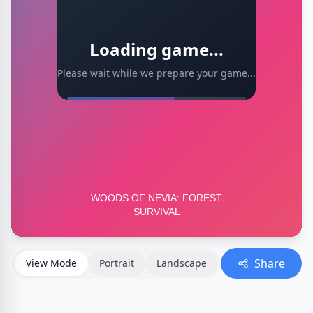
Loading game...
Please wait while we prepare your game...
Share
View Mode
Portrait
Landscape