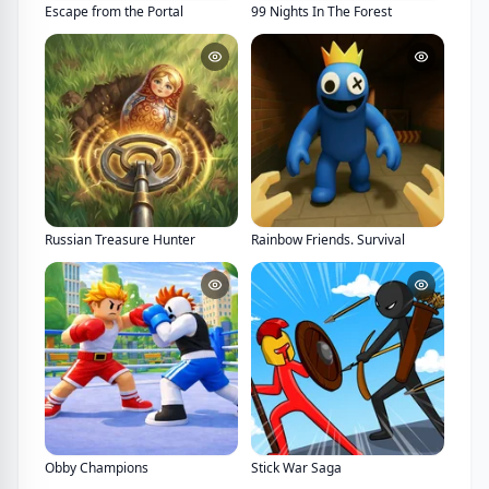
Escape from the Portal
99 Nights In The Forest
Russian Treasure Hunter
Rainbow Friends. Survival
Obby Champions
Stick War Saga