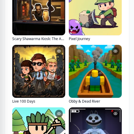
Scary Shawarma Kiosk: The Anomaly
Pixel Journey
Live 100 Days
Obby & Dead River