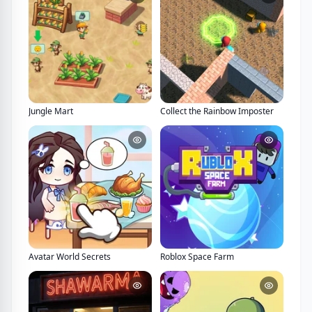
Jungle Mart
Collect the Rainbow Imposter
Avatar World Secrets
Roblox Space Farm