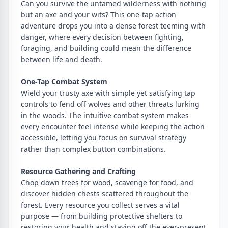
Can you survive the untamed wilderness with nothing
but an axe and your wits? This one-tap action
adventure drops you into a dense forest teeming with
danger, where every decision between fighting,
foraging, and building could mean the difference
between life and death.
One-Tap Combat System
Wield your trusty axe with simple yet satisfying tap
controls to fend off wolves and other threats lurking
in the woods. The intuitive combat system makes
every encounter feel intense while keeping the action
accessible, letting you focus on survival strategy
rather than complex button combinations.
Resource Gathering and Crafting
Chop down trees for wood, scavenge for food, and
discover hidden chests scattered throughout the
forest. Every resource you collect serves a vital
purpose — from building protective shelters to
restoring your health and staving off the ever-present