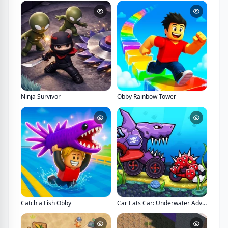
Ninja Survivor
Obby Rainbow Tower
Catch a Fish Obby
Car Eats Car: Underwater Adventure