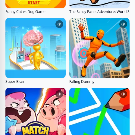
Funny Cat vs Dog Game
The Fancy Pants Adventure: World 3
Super Brain
Falling Dummy