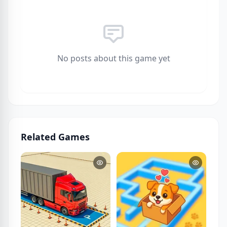
No posts about this game yet
Related Games