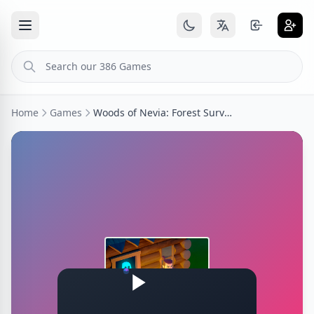
Home
Games
Woods of Nevia: Forest Survival