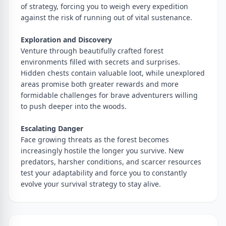
of strategy, forcing you to weigh every expedition
against the risk of running out of vital sustenance.
Exploration and Discovery
Venture through beautifully crafted forest
environments filled with secrets and surprises.
Hidden chests contain valuable loot, while unexplored
areas promise both greater rewards and more
formidable challenges for brave adventurers willing
to push deeper into the woods.
Escalating Danger
Face growing threats as the forest becomes
increasingly hostile the longer you survive. New
predators, harsher conditions, and scarcer resources
test your adaptability and force you to constantly
evolve your survival strategy to stay alive.