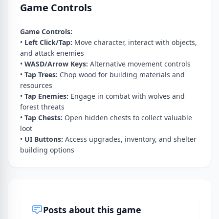
Game Controls
Game Controls:
•
Left Click/Tap:
Move character, interact with objects,
and attack enemies
•
WASD/Arrow Keys:
Alternative movement controls
•
Tap Trees:
Chop wood for building materials and
resources
•
Tap Enemies:
Engage in combat with wolves and
forest threats
•
Tap Chests:
Open hidden chests to collect valuable
loot
•
UI Buttons:
Access upgrades, inventory, and shelter
building options
Posts about this game