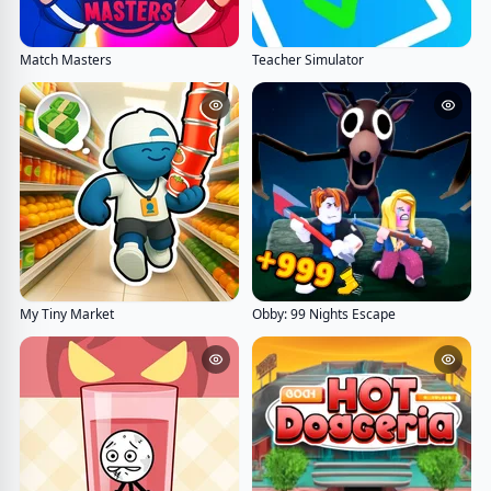
Match Masters
Teacher Simulator
My Tiny Market
Obby: 99 Nights Escape