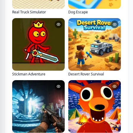
Real Truck Simulator
Dog Escape
Stickman Adventure
Desert Rover Survival