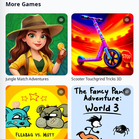
More Games
Jungle Match Adventures
Scooter Touchgrind Tricks 3D