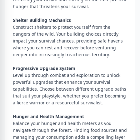
hunger that threatens your survival.
Shelter Building Mechanics
Construct shelters to protect yourself from the
dangers of the wild. Your building choices directly
impact your survival chances, providing safe havens
where you can rest and recover before venturing
deeper into increasingly treacherous territory.
Progressive Upgrade System
Level up through combat and exploration to unlock
powerful upgrades that enhance your survival
capabilities. Choose between different upgrade paths
that suit your playstyle, whether you prefer becoming
a fierce warrior or a resourceful survivalist.
Hunger and Health Management
Balance your hunger and health meters as you
navigate through the forest. Finding food sources and
managing your consumption adds a compelling layer