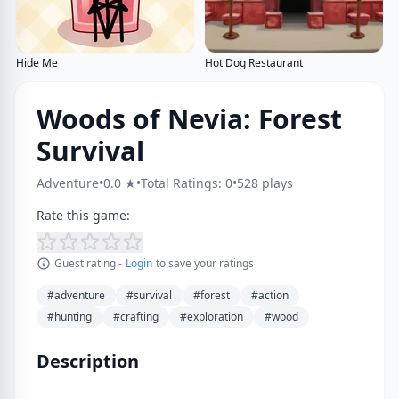
Hide Me
Hot Dog Restaurant
Woods of Nevia: Forest
Survival
Adventure
•
0.0 ★
•
Total Ratings: 0
•
528 plays
Rate this game:
Guest rating -
Login
to save your ratings
#adventure
#survival
#forest
#action
#hunting
#crafting
#exploration
#wood
Description