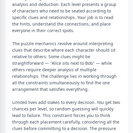
analysis and deduction. Each level presents a group
of characters who need to be seated according to
specific clues and relationships. Your job is to read
the hints, understand the connections, and place
everyone in their correct spots.
The puzzle mechanics revolve around interpreting
clues that describe where each character should sit
relative to others. Some clues might be
straightforward — "Alice sits next to Bob" — while
others require deeper analysis of multiple
relationships. The challenge lies in working through
all the constraints simultaneously to find the one
arrangement that satisfies everything.
Limited lives add stakes to every decision. You get two
chances per level, so random guessing will quickly
lead to failure. This constraint forces you to think
through each placement carefully, considering all the
clues before committing to a decision. The pressure