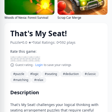
Woods of Nevia: Forest Survival
Scrap Car Merge
That's My Seat!
Puzzle
•
0.0 ★
•
Total Ratings: 0
•
592 plays
Rate this game:
Guest rating -
Login
to save your ratings
#puzzle
#logic
#seating
#deduction
#classic
#matching
#relax
Description
That's My Seat! challenges your logical thinking with
seating arrangement puzzles that require careful