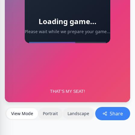
Loading game...
Please wait while we prepare your game...
Share
View Mode
Portrait
Landscape