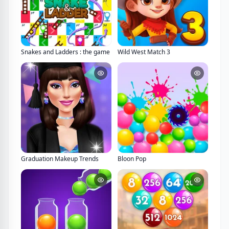
Snakes and Ladders : the game
Wild West Match 3
Graduation Makeup Trends
Bloon Pop