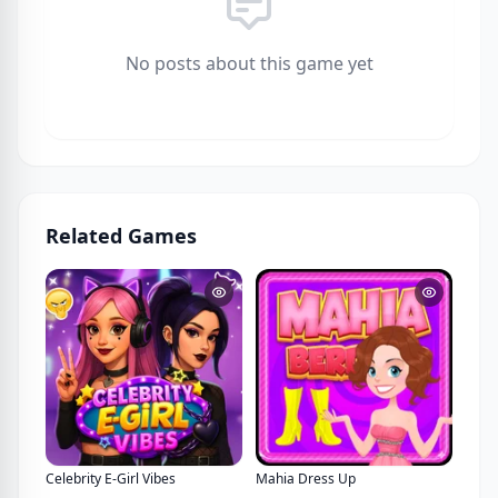
No posts about this game yet
Related Games
Celebrity E-Girl Vibes
Mahia Dress Up