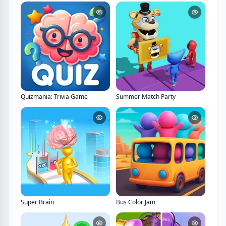
Quizmania: Trivia Game
Summer Match Party
Super Brain
Bus Color Jam