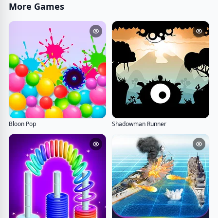
More Games
Bloon Pop
Shadowman Runner