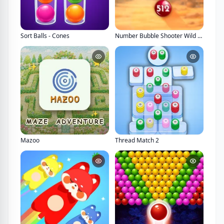
Sort Balls - Cones
Number Bubble Shooter Wild West
Mazoo
Thread Match 2