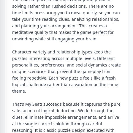
solving rather than rushed decisions. There are no
time limits pressuring you to move quickly, so you can
take your time reading clues, analyzing relationships,
and planning your arrangement. This creates a
meditative quality that makes the game perfect for
unwinding while still engaging your brain.
Character variety and relationship types keep the
puzzles interesting across multiple levels. Different
personalities, preferences, and social dynamics create
unique scenarios that prevent the gameplay from
feeling repetitive. Each new puzzle feels like a fresh
logical challenge rather than a variation on the same
theme.
That's My Seat! succeeds because it captures the pure
satisfaction of logical deduction. Work through the
clues, eliminate impossible arrangements, and arrive
at the single correct solution through careful
reasoning. It is classic puzzle design executed with