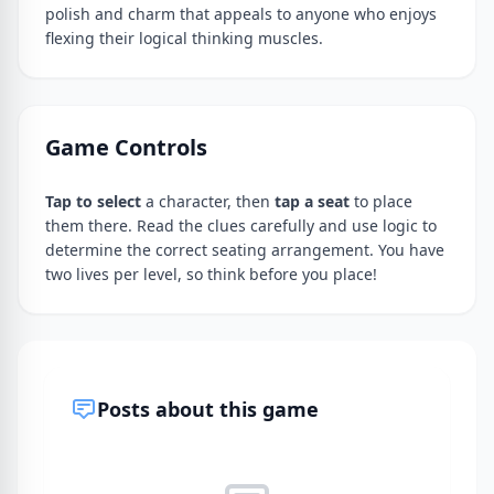
polish and charm that appeals to anyone who enjoys
flexing their logical thinking muscles.
Game Controls
Tap to select
a character, then
tap a seat
to place
them there. Read the clues carefully and use logic to
determine the correct seating arrangement. You have
two lives per level, so think before you place!
Posts about this game