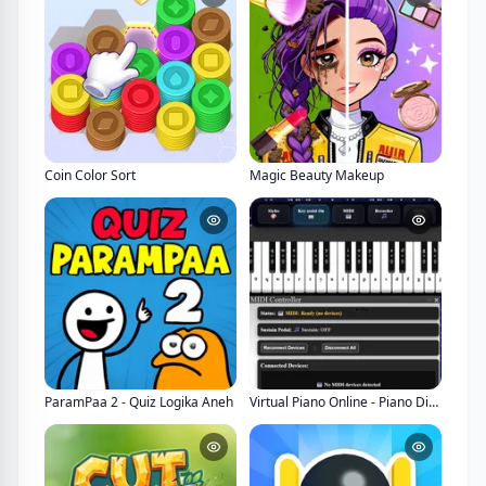
Coin Color Sort
Magic Beauty Makeup
ParamPaa 2 - Quiz Logika Aneh
Virtual Piano Online - Piano Digital Interaktif