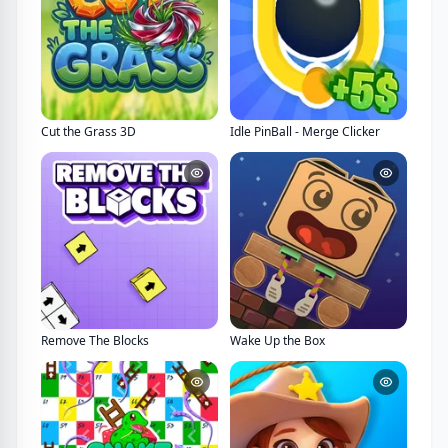
Cut the Grass 3D
Idle PinBall - Merge Clicker
Remove The Blocks
Wake Up the Box