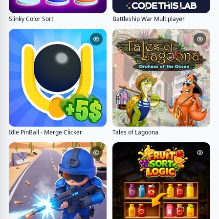
Slinky Color Sort
Battleship War Multiplayer
Idle PinBall - Merge Clicker
Tales of Lagoona