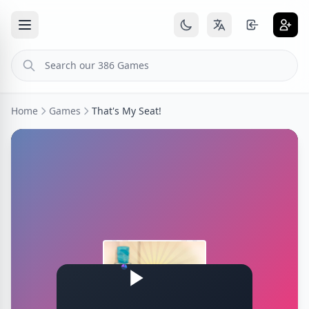
Home
Games
That's My Seat!