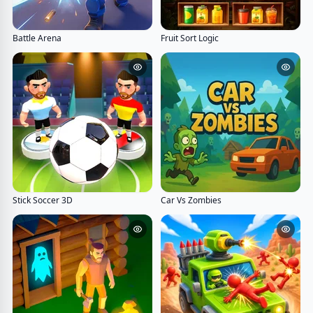
Battle Arena
Fruit Sort Logic
Stick Soccer 3D
Car Vs Zombies