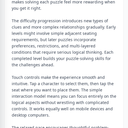
makes solving each puzzle feel more rewarding when
you get it right.
The difficulty progression introduces new types of
clues and more complex relationships gradually. Early
levels might involve simple adjacent seating
requirements, but later puzzles incorporate
preferences, restrictions, and multi-layered
conditions that require serious logical thinking. Each
completed level builds your puzzle-solving skills for
the challenges ahead.
Touch controls make the experience smooth and
intuitive. Tap a character to select them, then tap the
seat where you want to place them. The simple
interaction model means you can focus entirely on the
logical aspects without wrestling with complicated
controls. It works equally well on mobile devices and
desktop computers.
The relaxed pace encourages thoughtful problem-