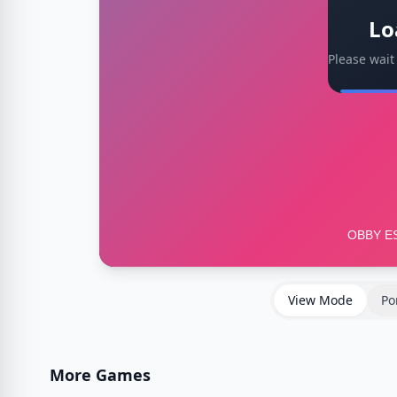
Lo
Please wait
View Mode
Po
More Games