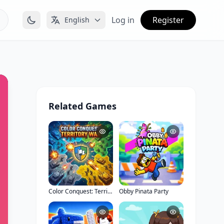
Log in
Register
English
Related Games
Color Conquest: Territory War
Obby Pinata Party