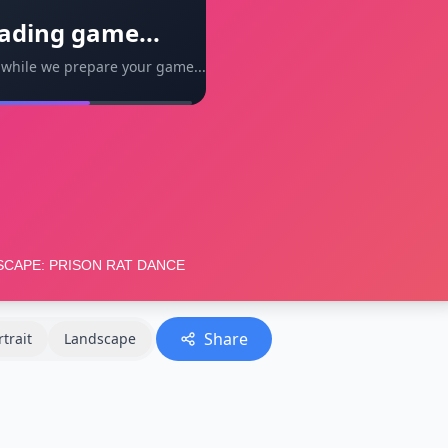
ading game...
 while we prepare your game...
Share
rtrait
Landscape