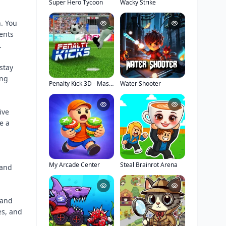
Super Hero Tycoon
Wacky Strike
n. You
ents
.
stay
ing
Penalty Kick 3D - Master Stadium
Water Shooter
ive
e a
My Arcade Center
Steal Brainrot Arena
 and
 and
es, and