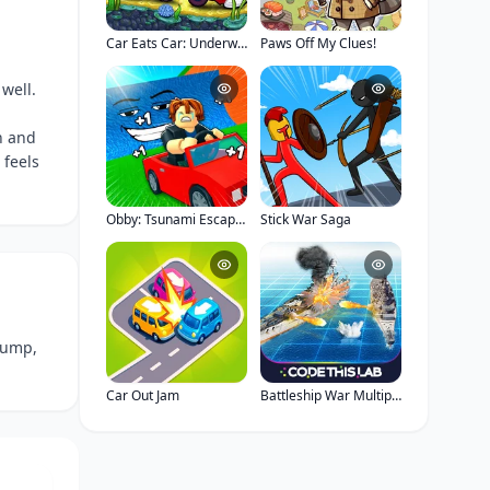
Car Eats Car: Underwater Adventure
Paws Off My Clues!
well.
n and
 feels
Obby: Tsunami Escape +1 by Car
Stick War Saga
jump,
Car Out Jam
Battleship War Multiplayer