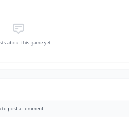
sts about this game yet
n to post a comment