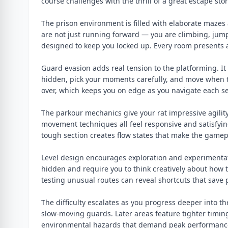
course challenges with the thrill of a great escape stor
The prison environment is filled with elaborate mazes a
are not just running forward — you are climbing, jum
designed to keep you locked up. Every room presents a
Guard evasion adds real tension to the platforming. I
hidden, pick your moments carefully, and move when t
over, which keeps you on edge as you navigate each sec
The parkour mechanics give your rat impressive agility
movement techniques all feel responsive and satisfyin
tough section creates flow states that make the gamep
Level design encourages exploration and experimentat
hidden and require you to think creatively about how t
testing unusual routes can reveal shortcuts that save 
The difficulty escalates as you progress deeper into th
slow-moving guards. Later areas feature tighter timi
environmental hazards that demand peak performance