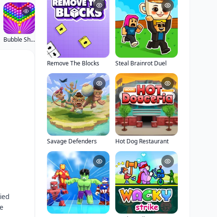
Bubble Shooter Pop
Remove The Blocks
Steal Brainrot Duel
Savage Defenders
Hot Dog Restaurant
ied
le