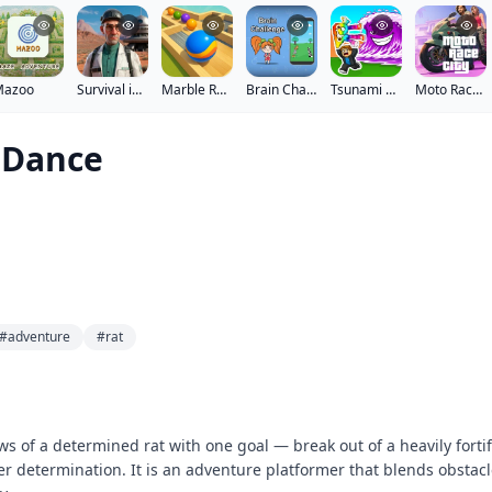
Mazoo
Survival in Area 51
Marble Run - Ultimate Race!
Brain Challenge
Tsunami Brainrots Online
Moto Race City
 Dance
#adventure
#rat
s of a determined rat with one goal — break out of a heavily fortif
eer determination. It is an adventure platformer that blends obstac