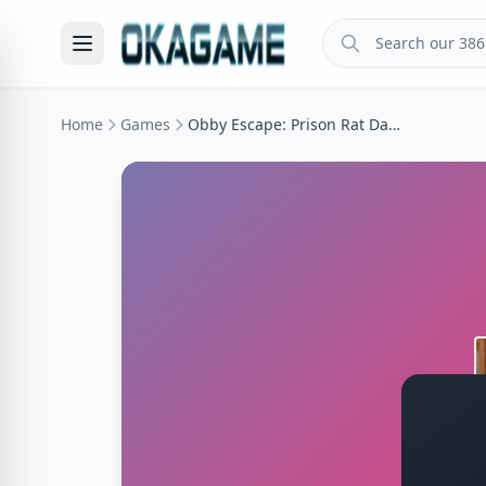
Home
Games
Obby Escape: Prison Rat Dance