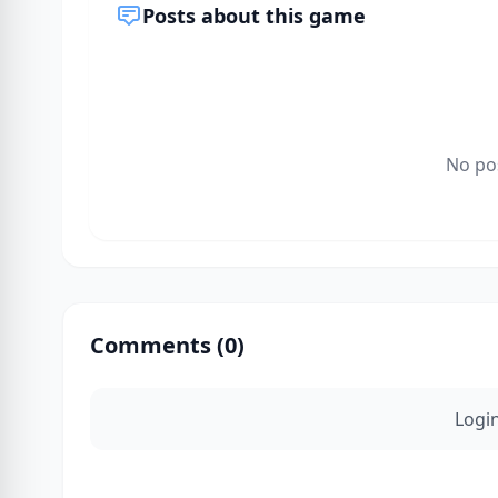
Posts about this game
No po
Comments (
0
)
Logi