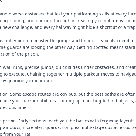
y.
nd diverse obstacles that test your platforming skills at every tur
ping, sliding, and dancing through increasingly complex environm
 new challenge, and every hallway might hide a shortcut or a trap
t is not enough to master the jumps and timing — you also need to 
he guards are looking the other way. Getting spotted means start
tion of the prison.
. Wall runs, precise jumps, quick slides under obstacles, and creat
g to execute. Chaining together multiple parkour moves to navigat
lay genuinely exhilarating.
ion. Some escape routes are obvious, but the best paths are often
o use your parkour abilities. Looking up, checking behind objects,
precious time.
e prison. Early sections teach you the basics with forgiving layouts
ng windows, more alert guards, complex multi-stage obstacle cours
 from your rat.