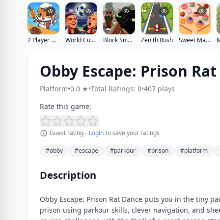
2 Player Games Kids Kitchen
World Cup 2026 Soccer Game
Block Sniper
Zenith Rush
Sweet Match
Obby Escape: Prison Rat
Platform
•
0.0 ★
•
Total Ratings: 0
•
407 plays
Rate this game:
Guest rating -
Login
to save your ratings
#obby
#escape
#parkour
#prison
#platform
Description
Obby Escape: Prison Rat Dance puts you in the tiny paw
prison using parkour skills, clever navigation, and sh