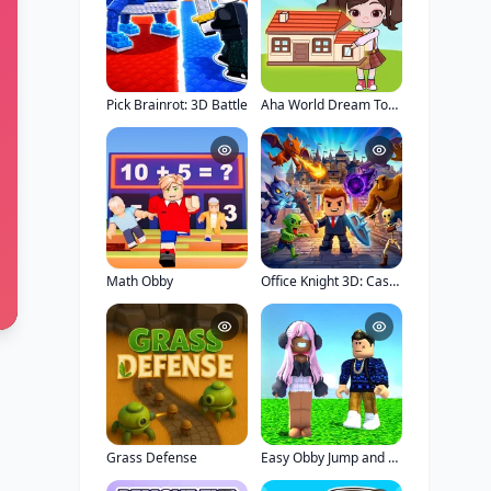
Pick Brainrot: 3D Battle
Aha World Dream Town
Math Obby
Office Knight 3D: Castle Defense
Grass Defense
Easy Obby Jump and Run Challenge Online