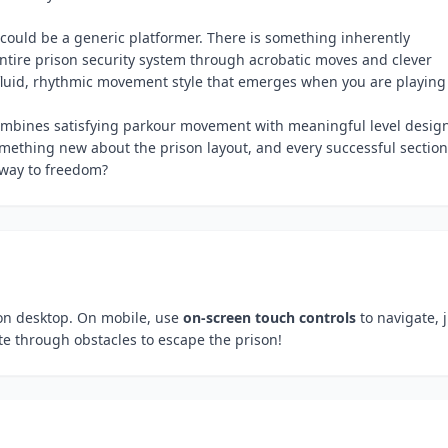
could be a generic platformer. There is something inherently
ntire prison security system through acrobatic moves and clever
e fluid, rhythmic movement style that emerges when you are playing 
ombines satisfying parkour movement with meaningful level desig
ething new about the prison layout, and every successful section
 way to freedom?
n desktop. On mobile, use
on-screen touch controls
to navigate, 
 through obstacles to escape the prison!