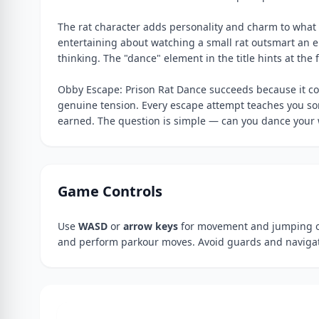
The rat character adds personality and charm to what 
entertaining about watching a small rat outsmart an e
thinking. The "dance" element in the title hints at th
Obby Escape: Prison Rat Dance succeeds because it c
genuine tension. Every escape attempt teaches you som
earned. The question is simple — can you dance your
Game Controls
Use
WASD
or
arrow keys
for movement and jumping o
and perform parkour moves. Avoid guards and navigate