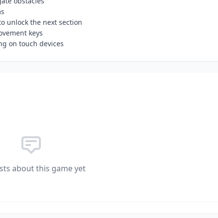
ate obstacles
ms
o unlock the next section
movement keys
g on touch devices
sts about this game yet