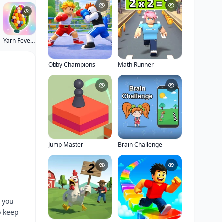
Yarn Fever! Unravel Puzzle
Obby Champions
Math Runner
Jump Master
Brain Challenge
 you
o keep