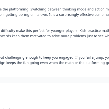
le the platforming. Switching between thinking mode and action 
m getting boring on its own. It is a surprisingly effective combina
difficulty make this perfect for younger players. Kids practice mat
rewards keep them motivated to solve more problems just to see w
 but challenging enough to keep you engaged. If you fail a jump, y
esign keeps the fun going even when the math or the platforming g