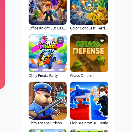
Office Knight 3D: Castle Defense
Color Conquest: Territory War
Obby Pinata Party
Grass Defense
Obby Escape: Prison Rat Dance
Pick Brainrot: 3D Battle