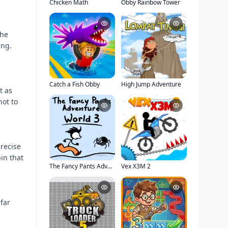
Chicken Math
Obby Rainbow Tower
the
ing.
Catch a Fish Obby
High Jump Adventure
t as
not to
precise
in that
The Fancy Pants Adventure: World 3
Vex X3M 2
far