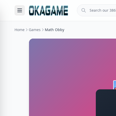
Home
Games
Math Obby