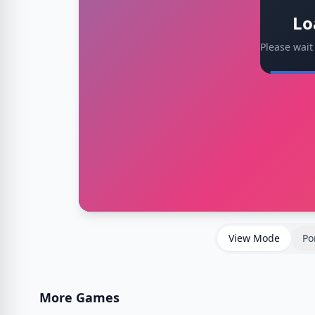
Lo
Please wait
View Mode
Po
More Games