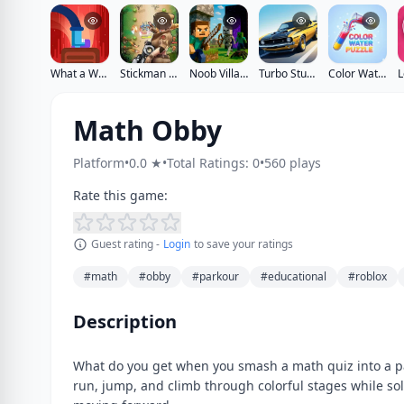
What a Walk
Stickman vs Zombies
Noob Village Tower Defense
Turbo Stunt Racing
Color Water Puzzle
Math Obby
Platform
•
0.0 ★
•
Total Ratings: 0
•
560 plays
Rate this game:
Guest rating -
Login
to save your ratings
#math
#obby
#parkour
#educational
#roblox
Description
What do you get when you smash a math quiz into a p
run, jump, and climb through colorful stages while sol