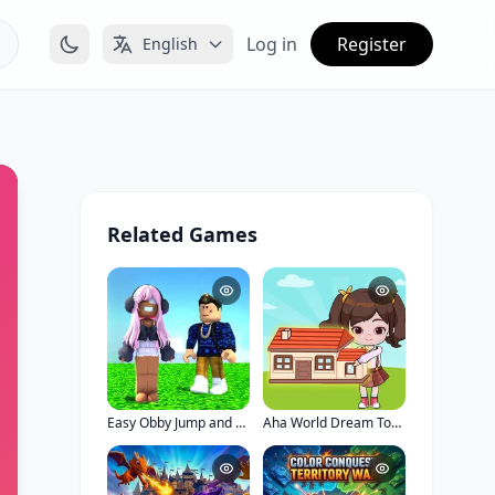
Log in
Register
English
Related Games
Easy Obby Jump and Run Challenge Online
Aha World Dream Town