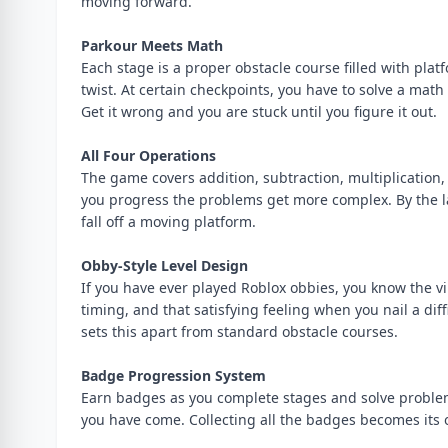
moving forward.
Parkour Meets Math
Each stage is a proper obstacle course filled with platf
twist. At certain checkpoints, you have to solve a mat
Get it wrong and you are stuck until you figure it out.
All Four Operations
The game covers addition, subtraction, multiplication, 
you progress the problems get more complex. By the lat
fall off a moving platform.
Obby-Style Level Design
If you have ever played Roblox obbies, you know the vib
timing, and that satisfying feeling when you nail a di
sets this apart from standard obstacle courses.
Badge Progression System
Earn badges as you complete stages and solve problem
you have come. Collecting all the badges becomes its 