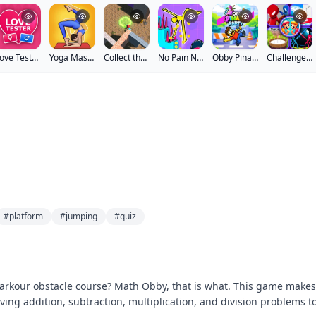
Love Tester 3
Yoga Master
Collect the Rainbow Imposter
No Pain No Gain Ragdoll Sandbox
Obby Pinata Party
Challenge Your Friends
#platform
#jumping
#quiz
arkour obstacle course? Math Obby, that is what. This game makes
ving addition, subtraction, multiplication, and division problems t