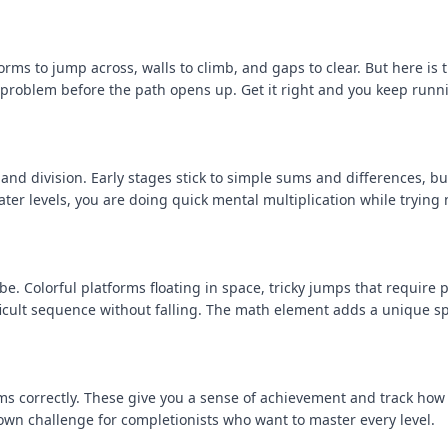
orms to jump across, walls to climb, and gaps to clear. But here is 
h problem before the path opens up. Get it right and you keep runn
and division. Early stages stick to simple sums and differences, bu
er levels, you are doing quick mental multiplication while trying 
e. Colorful platforms floating in space, tricky jumps that require 
fficult sequence without falling. The math element adds a unique sp
s correctly. These give you a sense of achievement and track how 
own challenge for completionists who want to master every level.