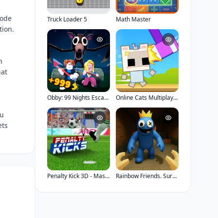
mode
Truck Loader 5
Math Master
tion.
h
hat
Obby: 99 Nights Escape
Online Cats Multiplayer Park
ou
ets
Penalty Kick 3D - Master Stadium
Rainbow Friends. Survival