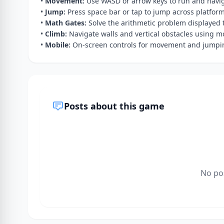
•
Movement:
Use WASD or arrow keys to run and navig
•
Jump:
Press space bar or tap to jump across platfor
•
Math Gates:
Solve the arithmetic problem displayed t
•
Climb:
Navigate walls and vertical obstacles using 
•
Mobile:
On-screen controls for movement and jumpin
Posts about this game
No po