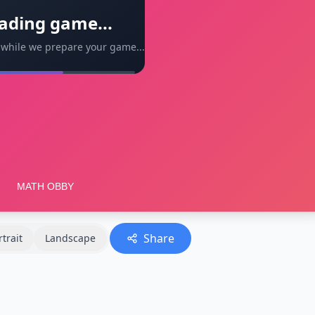
ading game...
 while we prepare your game...
Share
rtrait
Landscape