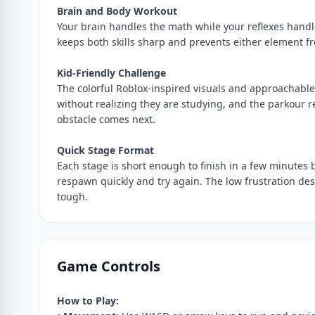
Brain and Body Workout
Your brain handles the math while your reflexes hand
keeps both skills sharp and prevents either element fro
Kid-Friendly Challenge
The colorful Roblox-inspired visuals and approachable 
without realizing they are studying, and the parkour 
obstacle comes next.
Quick Stage Format
Each stage is short enough to finish in a few minutes
respawn quickly and try again. The low frustration d
tough.
Game Controls
How to Play: